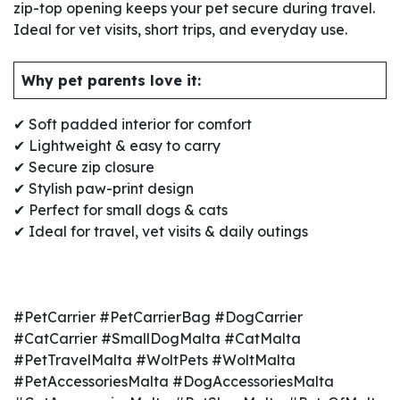
zip-top opening keeps your pet secure during travel.
Ideal for vet visits, short trips, and everyday use.
Why pet parents love it:
✔ Soft padded interior for comfort
✔ Lightweight & easy to carry
✔ Secure zip closure
✔ Stylish paw-print design
✔ Perfect for small dogs & cats
✔ Ideal for travel, vet visits & daily outings
#PetCarrier #PetCarrierBag #DogCarrier
#CatCarrier #SmallDogMalta #CatMalta
#PetTravelMalta #WoltPets #WoltMalta
#PetAccessoriesMalta #DogAccessoriesMalta