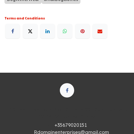
Terms and Conditions
250 Executive Park Blvd, Suite 3400 • San Francisco
CA 94134 • United States
+35679020151
Rdomainenterprises@gmail.com