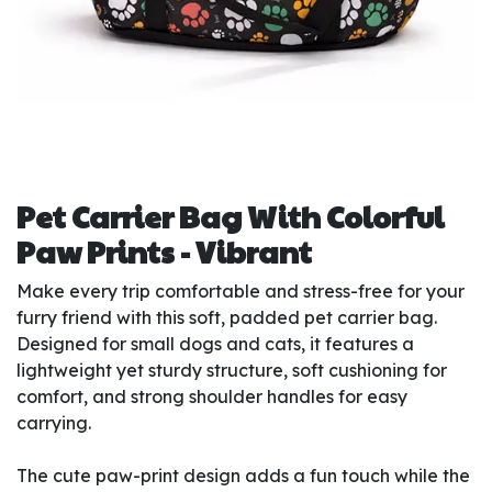
Pet Carrier Bag With Colorful
Paw Prints - Vibrant
Make every trip comfortable and stress-free for your
furry friend with this soft, padded pet carrier bag.
Designed for small dogs and cats, it features a
lightweight yet sturdy structure, soft cushioning for
comfort, and strong shoulder handles for easy
carrying.
The cute paw-print design adds a fun touch while the