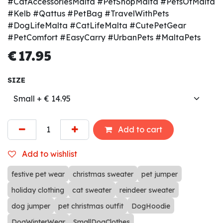
#CatAccessoriesMalta #PetShopMalta #PetsOfMalta
#Kelb #Qattus #PetBag #TravelWithPets
#DogLifeMalta #CatLifeMalta #CutePetGear
#PetComfort #EasyCarry #UrbanPets #MaltaPets
€
17.95
SIZE
Add to cart
Add to wishlist
festive pet wear
christmas sweater
pet jumper
holiday clothing
cat sweater
reindeer sweater
dog jumper
pet christmas outfit
DogHoodie
DogWinterWear
SmallDogClothes