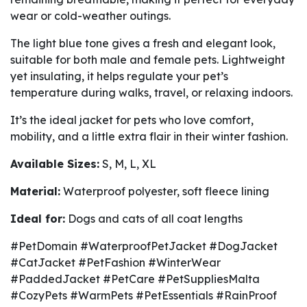
wear or cold-weather outings.
The light blue tone gives a fresh and elegant look,
suitable for both male and female pets. Lightweight
yet insulating, it helps regulate your pet’s
temperature during walks, travel, or relaxing indoors.
It’s the ideal jacket for pets who love comfort,
mobility, and a little extra flair in their winter fashion.
Available Sizes:
S, M, L, XL
Material:
Waterproof polyester, soft fleece lining
Ideal for:
Dogs and cats of all coat lengths
#PetDomain #WaterproofPetJacket #DogJacket
#CatJacket #PetFashion #WinterWear
#PaddedJacket #PetCare #PetSuppliesMalta
#CozyPets #WarmPets #PetEssentials #RainProof