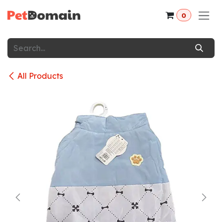
Skip to Content
0
All Products