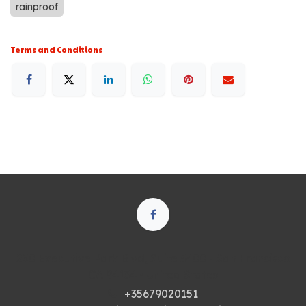
rainproof
Terms and Conditions
250 Executive Park Blvd, Suite 3400 • San Francisco
CA 94134 • United States
+35679020151