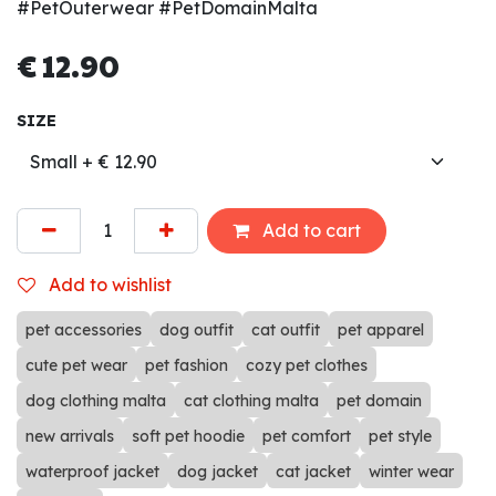
#PetOuterwear #PetDomainMalta
€
12.90
SIZE
Add to cart
Add to wishlist
pet accessories
dog outfit
cat outfit
pet apparel
cute pet wear
pet fashion
cozy pet clothes
dog clothing malta
cat clothing malta
pet domain
new arrivals
soft pet hoodie
pet comfort
pet style
waterproof jacket
dog jacket
cat jacket
winter wear