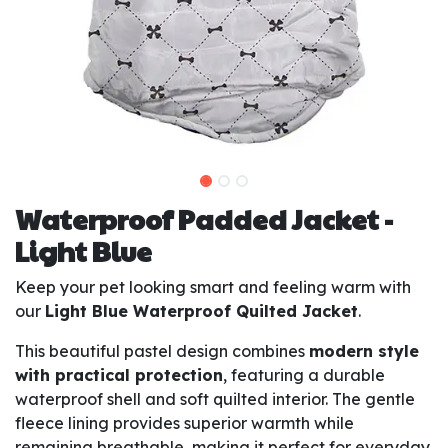
Waterproof Padded Jacket -
Light Blue
Keep your pet looking smart and feeling warm with
our
Light Blue Waterproof Quilted Jacket
.
This beautiful pastel design combines
modern style
with practical protection
, featuring a durable
waterproof shell and soft quilted interior. The gentle
fleece lining provides superior warmth while
remaining breathable, making it perfect for everyday