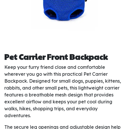
Pet Carrier Front Backpack
Keep your furry friend close and comfortable
wherever you go with this practical Pet Carrier
Backpack. Designed for small dogs, puppies, kittens,
rabbits, and other small pets, this lightweight carrier
features a breathable mesh design that provides
excellent airflow and keeps your pet cool during
walks, hikes, shopping trips, and everyday
adventures.
The secure leg openings and adjustable design help