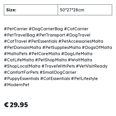
Size:
50*27*28cm
#PetCarrier #DogCarrierBag #CatCarrier
#PetTravelBag #PetTransport #DogTravel
#CatTravel #PetEssentials #PetAccessoriesMalta
#PetDomainMalta #PetSuppliesMalta #DogsOfMalta
#MaltaPets #PetCareMalta #DogLifeMalta
#CatLifeMalta #PetShopMalta #WoltMalta
#ShopLocalMalta #TravelWithPets #VetVisitReady
#ComfortForPets #SmallDogCarrier
#PuppyEssentials #CatEssentials #PetLifestyle
#ModernPet
€
29.95