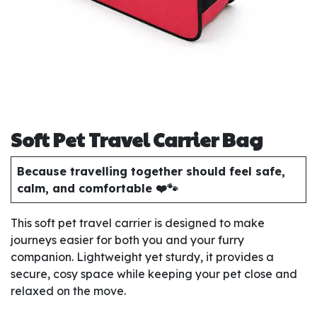
Soft Pet Travel Carrier Bag
Because travelling together should feel safe,
calm, and comfortable ❤️🐾
This soft pet travel carrier is designed to make
journeys easier for both you and your furry
companion. Lightweight yet sturdy, it provides a
secure, cosy space while keeping your pet close and
relaxed on the move.