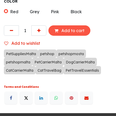
COLOR
Red
Grey
Pink
Black
Add to cart
Add to wishlist
PetSuppliesMalta
petshop
petshopmosta
petshopmalta
PetCarrierMalta
DogCarrierMalta
CatCarrierMalta
CatTravelBag
PetTravelEssentials
Terms and Conditions