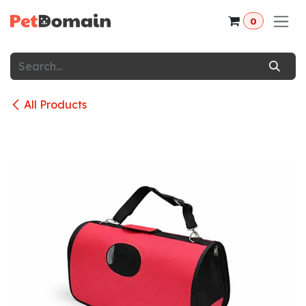
Skip to Content
0
All Products