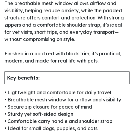
The breathable mesh window allows airflow and
visibility, helping reduce anxiety, while the padded
structure offers comfort and protection. With strong
zippers and a comfortable shoulder strap, it’s ideal
for vet visits, short trips, and everyday transport—
without compromising on style.
Finished in a bold red with black trim, it’s practical,
modern, and made for real life with pets.
Key benefits:
• Lightweight and comfortable for daily travel
• Breathable mesh window for airflow and visibility
• Secure zip closure for peace of mind
• Sturdy yet soft-sided design
• Comfortable carry handle and shoulder strap
• Ideal for small dogs, puppies, and cats