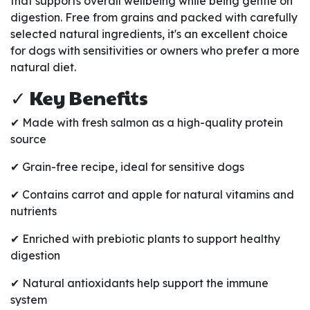
that supports overall wellbeing while being gentle on
digestion. Free from grains and packed with carefully
selected natural ingredients, it's an excellent choice
for dogs with sensitivities or owners who prefer a more
natural diet.
✓ Key Benefits
✔ Made with fresh salmon as a high-quality protein
source
✔ Grain-free recipe, ideal for sensitive dogs
✔ Contains carrot and apple for natural vitamins and
nutrients
✔ Enriched with prebiotic plants to support healthy
digestion
✔ Natural antioxidants help support the immune
system