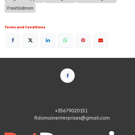
FreshSalmon
Terms and Conditions
250 Executive Park Blvd, Suite 3400 • San Francisco
CA 94134 • United States
+35679020151
Rdomainenterprises@gmail.com