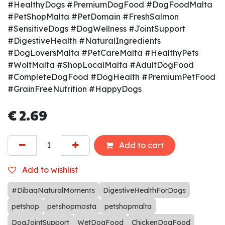
#HealthyDogs #PremiumDogFood #DogFoodMalta
#PetShopMalta #PetDomain #FreshSalmon
#SensitiveDogs #DogWellness #JointSupport
#DigestiveHealth #NaturalIngredients
#DogLoversMalta #PetCareMalta #HealthyPets
#WoltMalta #ShopLocalMalta #AdultDogFood
#CompleteDogFood #DogHealth #PremiumPetFood
#GrainFreeNutrition #HappyDogs
€
2.69
Add to cart
Add to wishlist
#DibaqNaturalMoments
DigestiveHealthForDogs
petshop
petshopmosta
petshopmalta
DogJointSupport
WetDogFood
ChickenDogFood