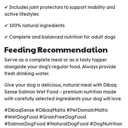
✔ Includes joint protectors to support mobility and
active lifestyles
✔ 100% natural ingredients
✔ Complete and balanced nutrition for adult dogs
Feeding Recommendation
Serve as a complete meal or as a tasty topper
alongside your dog's regular food. Always provide
fresh drinking water.
Give your dog a delicious, natural meal with Dibaq
Sense Salmon Wet Food – premium nutrition made
with carefully selected ingredients your dog will love.
#DibaqSense #DibaqMalta #PetDomainMalta
#WetDogFood #GrainFreeDogFood
#SalmonDogFood #NaturalDogFood #DogNutrition