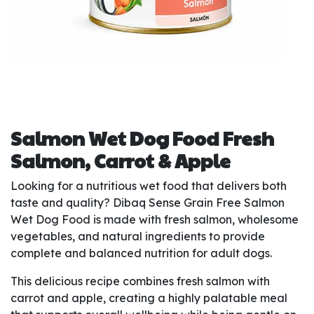
Salmon Wet Dog Food Fresh
Salmon, Carrot & Apple
Looking for a nutritious wet food that delivers both
taste and quality? Dibaq Sense Grain Free Salmon
Wet Dog Food is made with fresh salmon, wholesome
vegetables, and natural ingredients to provide
complete and balanced nutrition for adult dogs.
This delicious recipe combines fresh salmon with
carrot and apple, creating a highly palatable meal