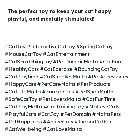
The perfect toy to keep your cat happy,
playful, and mentally stimulated!
#CatToy #InteractiveCatToy #SpringCatToy
#MouseCatToy #CatEntertainment
#CatScratchingToy #PetDomainMalta #CatFun
#HealthyCats #CatExercise #BouncingCatToy
#CatPlaytime #CatSuppliesMalta #PetAccessories
#HappyCats #PetCareMalta #PetProducts
#CatLifeMalta #FunForCats #PetShopMalta
#SafeCatToy #PetLoversMalta #CatFunTime
#CatPlayMalta #CatTrainingToy #MalteseCats
#PlayfulCats #CatJoy #PetDomain #MaltaPets
#PetHappiness #ActiveCats #IndoorCatFun
#CatWellbeing #CatLoveMalta