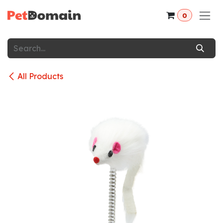
Skip to Content
0
All Products