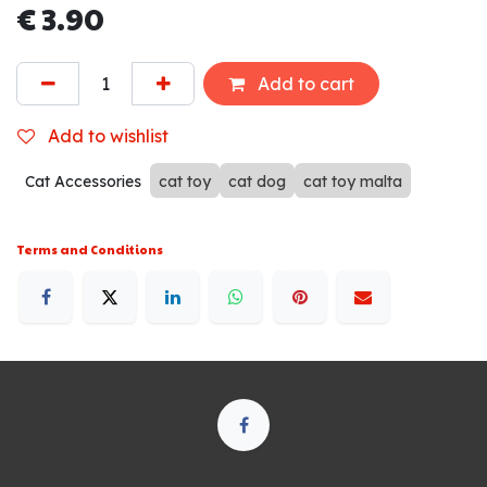
€
3.90
Add to cart
Add to wishlist
Cat Accessories
cat toy
cat dog
cat toy malta
Terms and Conditions