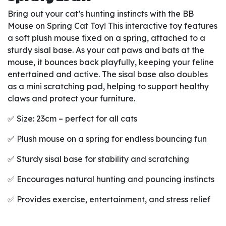
Bring out your cat’s hunting instincts with the BB
Mouse on Spring Cat Toy! This interactive toy features
a soft plush mouse fixed on a spring, attached to a
sturdy sisal base. As your cat paws and bats at the
mouse, it bounces back playfully, keeping your feline
entertained and active. The sisal base also doubles
as a mini scratching pad, helping to support healthy
claws and protect your furniture.
✅ Size: 23cm – perfect for all cats
✅ Plush mouse on a spring for endless bouncing fun
✅ Sturdy sisal base for stability and scratching
✅ Encourages natural hunting and pouncing instincts
✅ Provides exercise, entertainment, and stress relief