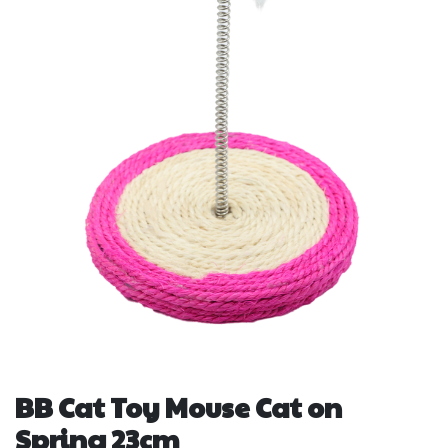
BB Cat Toy Mouse Cat on
Spring 23cm