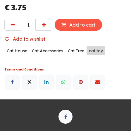
€
3.75
Add to cart
Add to wishlist
Cat House
Cat Accessories
Cat Tree
cat toy
Terms and Conditions