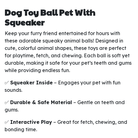
Dog Toy Ball Pet With
Squeaker
Keep your furry friend entertained for hours with
these adorable squeaky animal balls! Designed in
cute, colorful animal shapes, these toys are perfect
for playtime, fetch, and chewing. Each ball is soft yet
durable, making it safe for your pet’s teeth and gums
while providing endless fun.
✅
Squeaker Inside
– Engages your pet with fun
sounds.
✅
Durable & Safe Material
– Gentle on teeth and
gums.
✅
Interactive Play
– Great for fetch, chewing, and
bonding time.