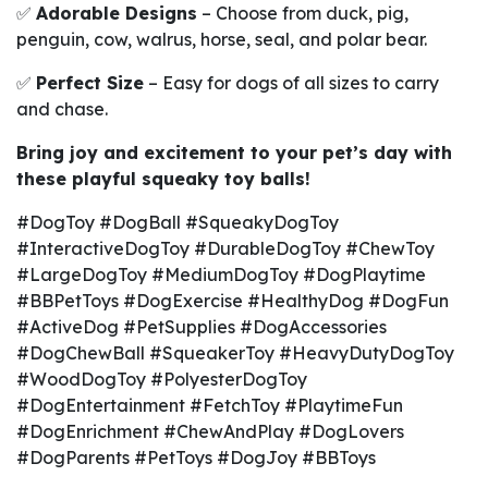
✅
Adorable Designs
– Choose from duck, pig,
penguin, cow, walrus, horse, seal, and polar bear.
✅
Perfect Size
– Easy for dogs of all sizes to carry
and chase.
Bring joy and excitement to your pet’s day with
these playful squeaky toy balls!
#DogToy #DogBall #SqueakyDogToy
#InteractiveDogToy #DurableDogToy #ChewToy
#LargeDogToy #MediumDogToy #DogPlaytime
#BBPetToys #DogExercise #HealthyDog #DogFun
#ActiveDog #PetSupplies #DogAccessories
#DogChewBall #SqueakerToy #HeavyDutyDogToy
#WoodDogToy #PolyesterDogToy
#DogEntertainment #FetchToy #PlaytimeFun
#DogEnrichment #ChewAndPlay #DogLovers
#DogParents #PetToys #DogJoy #BBToys