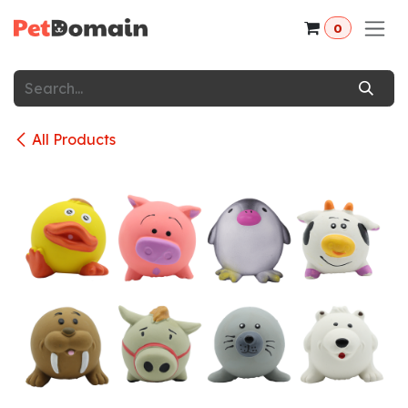
Skip to Content
0
All Products