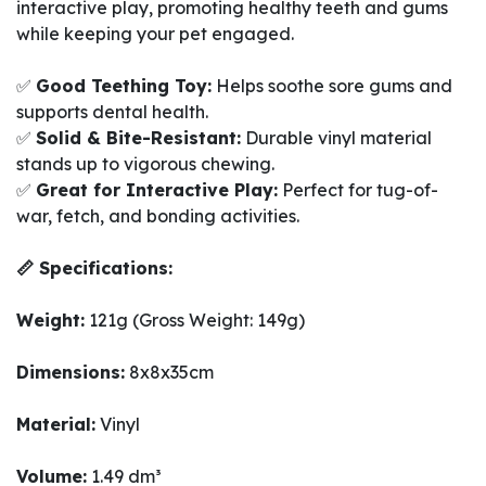
interactive play, promoting healthy teeth and gums
while keeping your pet engaged.
✅
Good Teething Toy:
Helps soothe sore gums and
supports dental health.
✅
Solid & Bite-Resistant:
Durable vinyl material
stands up to vigorous chewing.
✅
Great for Interactive Play:
Perfect for tug-of-
war, fetch, and bonding activities.
📏 Specifications:
Weight:
121g (Gross Weight: 149g)
Dimensions:
8x8x35cm
Material:
Vinyl
Volume:
1.49 dm³