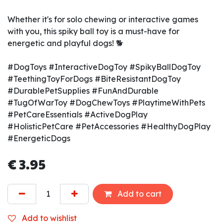
Whether it's for solo chewing or interactive games
with you, this spiky ball toy is a must-have for
energetic and playful dogs! 🐕
#DogToys #InteractiveDogToy #SpikyBallDogToy
#TeethingToyForDogs #BiteResistantDogToy
#DurablePetSupplies #FunAndDurable
#TugOfWarToy #DogChewToys #PlaytimeWithPets
#PetCareEssentials #ActiveDogPlay
#HolisticPetCare #PetAccessories #HealthyDogPlay
#EnergeticDogs
€
3.95
Add to cart
Add to wishlist