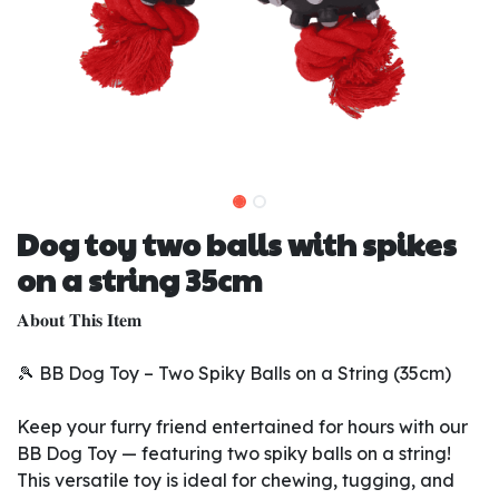
Dog toy two balls with spikes
on a string 35cm
𝐀𝐛𝐨𝐮𝐭 𝐓𝐡𝐢𝐬 𝐈𝐭𝐞𝐦
🎾 BB Dog Toy – Two Spiky Balls on a String (35cm)
Keep your furry friend entertained for hours with our
BB Dog Toy — featuring two spiky balls on a string!
This versatile toy is ideal for chewing, tugging, and