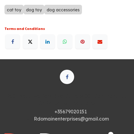
cat toy
dog toy
dog accessories
Terms and Conditions
250 Executive Park Blvd, Suite 3400 • San Francisco
CA 94134 • United States
+35679020151
Rdomainenterprises@gmail.com