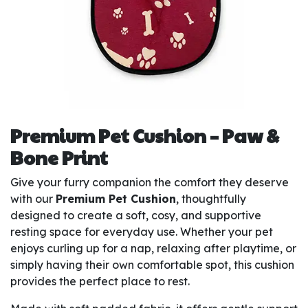
Premium Pet Cushion – Paw &
Bone Print
Give your furry companion the comfort they deserve
with our
Premium Pet Cushion
, thoughtfully
designed to create a soft, cosy, and supportive
resting space for everyday use. Whether your pet
enjoys curling up for a nap, relaxing after playtime, or
simply having their own comfortable spot, this cushion
provides the perfect place to rest.