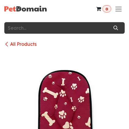
Skip to Content
0
All Products