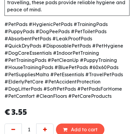
travelling, these pads provide reliable hygiene and
peace of mind.
#PetPads #HygienicPetPads #TrainingPads
#PuppyPads #DogPeePads #PetToiletPads
#AbsorbentPetPads #LeakProofPads
#QuickDryPads #DisposablePetPads #PetHygiene
#DogCareEssentials #IndoorPetTraining
#PetTrainingPads #PetCleanUp #PuppyTraining
#HouseTrainingPads #BluePetPads #60x60Pads
#PetSuppliesMalta #PetEssentials #TravelPetPads
#ElderlyPetCare #PetAccidentProtection
#DogLitterPads #SoftPetPads #PetPadsForHome
#PetComfort #CleanFloors #PetCareProducts
€
3.55
Add to cart