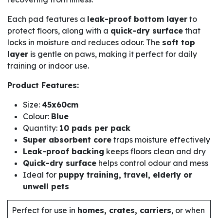
Each pad features a
leak-proof bottom layer
to
protect floors, along with a
quick-dry surface
that
locks in moisture and reduces odour. The
soft top
layer
is gentle on paws, making it perfect for daily
training or indoor use.
Product Features:
Size:
45x60cm
Colour:
Blue
Quantity:
10 pads per pack
Super absorbent core
traps moisture effectively
Leak-proof backing
keeps floors clean and dry
Quick-dry surface
helps control odour and mess
Ideal for
puppy training, travel, elderly or
unwell pets
Perfect for use in
homes, crates, carriers
, or when