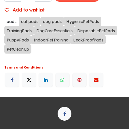
Add to wishlist
pads
cat pads
dog pads
HygienicPetPads
TrainingPads
DogCareEssentials
DisposablePetPads
PuppyPads
IndoorPetTraining
LeakProofPads
PetCleanUp
Terms and Conditions