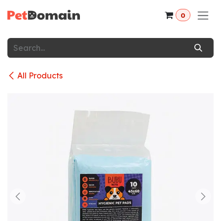
Skip to Content
0
All Products