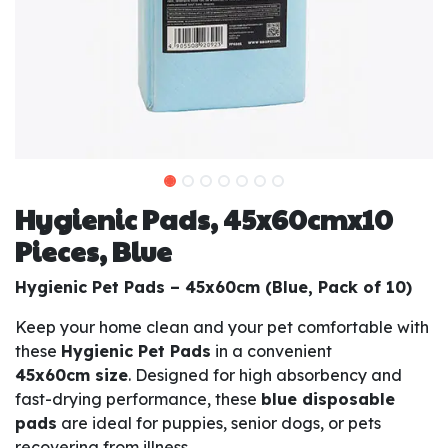
Hygienic Pads, 45x60cmx10
Pieces, Blue
Hygienic Pet Pads – 45x60cm (Blue, Pack of 10)
Keep your home clean and your pet comfortable with
these
Hygienic Pet Pads
in a convenient
45x60cm size
. Designed for high absorbency and
fast-drying performance, these
blue disposable
pads
are ideal for puppies, senior dogs, or pets
recovering from illness.