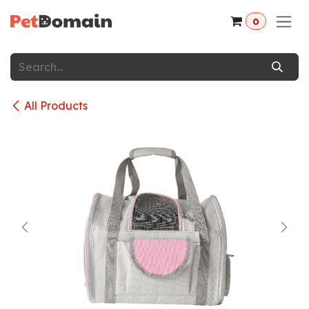
Skip to Content
0
All Products