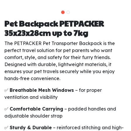
Pet Backpack PETPACKER
35x23x28cm up to 7kg
The PETPACKER Pet Transporter Backpack is the
perfect travel solution for pet parents who want
comfort, style, and safety for their furry friends.
Designed with durable, lightweight materials, it
ensures your pet travels securely while you enjoy
hands-free convenience.
✅
Breathable Mesh Windows
– for proper
ventilation and visibility
✅
Comfortable Carrying
– padded handles and
adjustable shoulder strap
✅
Sturdy & Durable
– reinforced stitching and high-