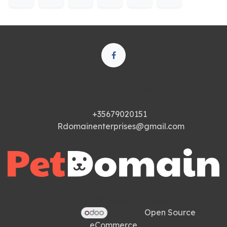
250 Executive Park Blvd, Suite 3400 • San Francisco
CA 94134 • United States
+35679020151
Rdomainenterprises@gmail.com
Copyright © Company name
Powered by
- The #1
Open Source
eCommerce