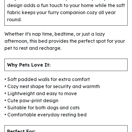
design adds a fun touch to your home while the soft
fabric keeps your furry companion cozy all year
round.
Whether it's nap time, bedtime, or just a lazy
afternoon, this bed provides the perfect spot for your
pet to rest and recharge.
Why Pets Love It:
• Soft padded walls for extra comfort
• Cozy nest shape for security and warmth
• Lightweight and easy to move
• Cute paw-print design
• Suitable for both dogs and cats
• Comfortable everyday resting bed
Perfect For: