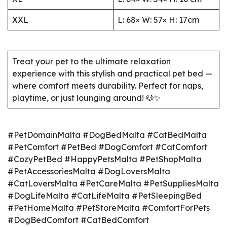
XXL
L: 68× W: 57× H: 17cm
Treat your pet to the ultimate relaxation
experience with this stylish and practical pet bed —
where comfort meets durability. Perfect for naps,
playtime, or just lounging around! 🐶✨
#PetDomainMalta #DogBedMalta #CatBedMalta
#PetComfort #PetBed #DogComfort #CatComfort
#CozyPetBed #HappyPetsMalta #PetShopMalta
#PetAccessoriesMalta #DogLoversMalta
#CatLoversMalta #PetCareMalta #PetSuppliesMalta
#DogLifeMalta #CatLifeMalta #PetSleepingBed
#PetHomeMalta #PetStoreMalta #ComfortForPets
#DogBedComfort #CatBedComfort