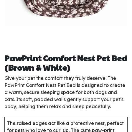
PawPrint Comfort Nest Pet Bed
(Brown & White)
Give your pet the comfort they truly deserve. The
PawPrint Comfort Nest Pet Bed is designed to create
a warm, secure sleeping space for both dogs and
cats. Its soft, padded walls gently support your pet’s
body, helping them relax and sleep peacefully.
The raised edges act like a protective nest, perfect
for pets who love to curl up. The cute paw-print