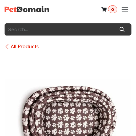
Skip to Content
0
All Products