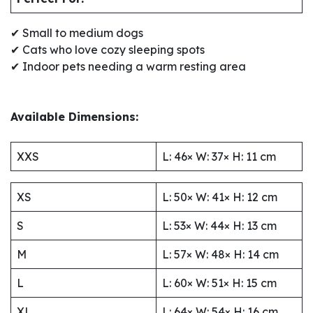
✔ Small to medium dogs
✔ Cats who love cozy sleeping spots
✔ Indoor pets needing a warm resting area
Available Dimensions:
XXS
L: 46× W: 37× H: 11 cm
XS
L: 50× W: 41× H: 12 cm
S
L: 53× W: 44× H: 13 cm
M
L: 57× W: 48× H: 14 cm
L
L: 60× W: 51× H: 15 cm
XL
L: 64× W: 54× H: 16 cm