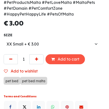
#PetProductsMalta #PetLoveMalta #MaltaPets
#PetDomain #PetComfortZone
#HappyPetHappyLife #PetsOfMalta
€
3.00
SIZE
Add to cart
Add to wishlist
pet bed
pet bed malta
Terms and Conditions