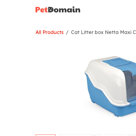
Skip to Content
Home
Shop
All Products
Cat Litter box Netta Maxi C