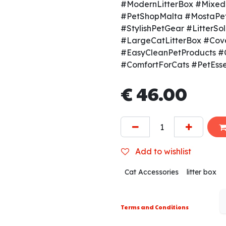
#ModernLitterBox #MixedC
#PetShopMalta #MostaPe
#StylishPetGear #LitterS
#LargeCatLitterBox #Cov
#EasyCleanPetProducts #
#ComfortForCats #PetEsse
€
46.00
Add to wishlist
Cat Accessories
litter box
Terms and Conditions