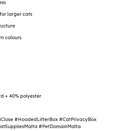
ess
for larger cats
ructure
n colours
d + 40% polyester
iClose #HoodedLitterBox #CatPrivacyBox
CatSuppliesMalta #PetDomainMalta