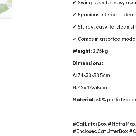
✔ Swing door for easy acc
✔ Spacious interior – ideal 
✔ Sturdy, easy-to-clean st
✔ Comes in assorted moder
Weight:
2.75kg
Dimensions:
A: 34×30×30.5cm
B: 42×42×38cm
Material:
60% particleboar
#CatLitterBox #NettaMax
#EnclosedCatLitterBox #