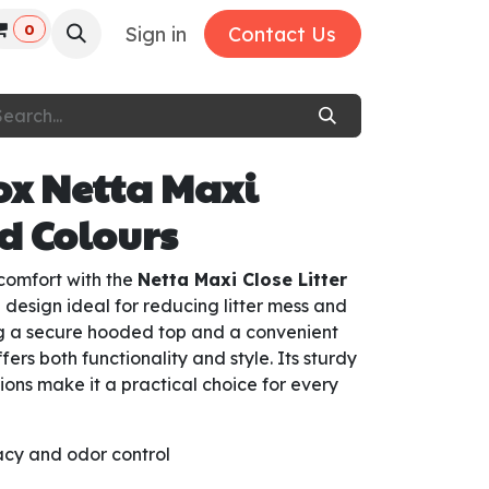
0
Sign in
Contact Us
box Netta Maxi
ed Colours
comfort with the
Netta Maxi Close Litter
 design ideal for reducing litter mess and
ng a secure hooded top and a convenient
ffers both functionality and style. Its sturdy
ions make it a practical choice for every
acy and odor control