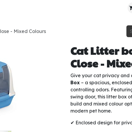
About Us
Contact Us
Where To Find Us
lose - Mixed Colours
Cat Litter 
Close - Mix
Give your cat privacy and 
Box
– a spacious, enclosed
controlling odors. Featuri
swing door, this litter box o
build and mixed colour opt
modern pet home.
✔ Enclosed design for priv