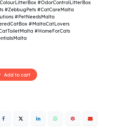
olourLitterBox #OdorControlLitterBox
ts #ZebbugPets #CatCareMalta
olutions #PetNeedsMalta
eredCatBox #MaltaCatLovers
CatToiletMalta #HomeForCats
ntialsMalta
Add to cart