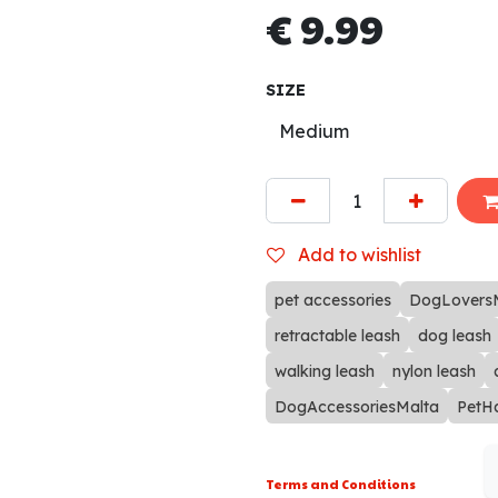
€
9.99
SIZE
Add to wishlist
pet accessories
DogLovers
retractable leash
dog leash
walking leash
nylon leash
DogAccessoriesMalta
PetH
Terms and Conditions