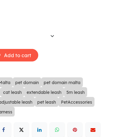
Add to cart
Malta
pet domain
pet domain malta
cat leash
extendable leash
5m leash
adjustable leash
pet leash
PetAccessories
arness