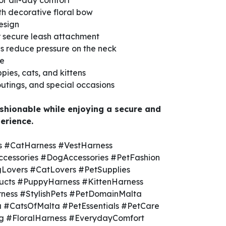
for all-day comfort
th decorative floral bow
esign
r secure leash attachment
ps reduce pressure on the neck
ve
pies, cats, and kittens
 outings, and special occasions
shionable while enjoying a secure and
erience.
 #CatHarness #VestHarness
cessories #DogAccessories #PetFashion
Lovers #CatLovers #PetSupplies
ucts #PuppyHarness #KittenHarness
ness #StylishPets #PetDomainMalta
 #CatsOfMalta #PetEssentials #PetCare
 #FloralHarness #EverydayComfort