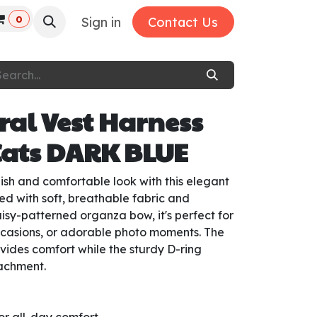
0
Sign in
Contact Us
ral Vest Harness
Cats DARK BLUE
ylish and comfortable look with this elegant
ed with soft, breathable fabric and
aisy-patterned organza bow, it's perfect for
ccasions, or adorable photo moments. The
vides comfort while the sturdy D-ring
tachment.