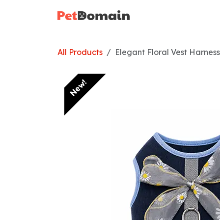
Skip to Content
Home
Shop
All Products
Elegant Floral Vest Harnes
New!