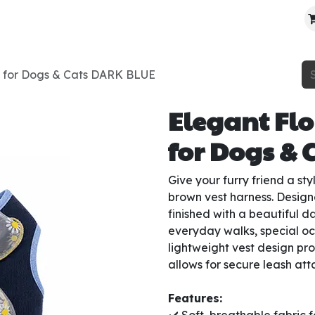
About Us
Contact Us
Where To Find Us
s for Dogs & Cats DARK BLUE
Elegant Flo
for Dogs & 
Give your furry friend a st
brown vest harness. Design
finished with a beautiful d
everyday walks, special o
lightweight vest design pro
allows for secure leash at
Features: