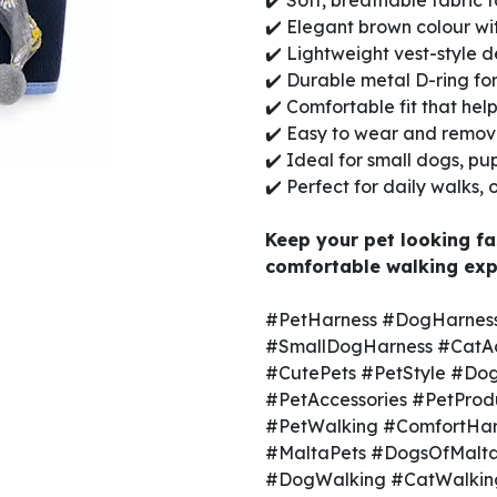
✔️ Soft, breathable fabric 
✔️ Elegant brown colour wi
✔️ Lightweight vest-style d
✔️ Durable metal D-ring fo
✔️ Comfortable fit that hel
✔️ Easy to wear and remo
✔️ Ideal for small dogs, pup
✔️ Perfect for daily walks,
Keep your pet looking fa
comfortable walking exp
#PetHarness #DogHarness
#SmallDogHarness #CatAc
#CutePets #PetStyle #Dog
#PetAccessories #PetProd
#PetWalking #ComfortHar
#MaltaPets #DogsOfMalta
#DogWalking #CatWalking