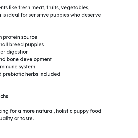
ts like fresh meat, fruits, vegetables,
a is ideal for sensitive puppies who deserve
.
n protein source
mall breed puppies
ier digestion
 and bone development
 immune system
 prebiotic herbs included
achs
king for a more natural, holistic puppy food
ality or taste.