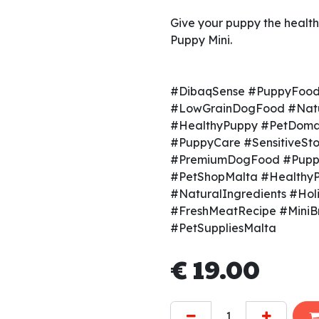
Give your puppy the health
Puppy Mini.
#DibaqSense #PuppyFood
#LowGrainDogFood #Natu
#HealthyPuppy #PetDoma
#PuppyCare #SensitiveS
#PremiumDogFood #Puppy
#PetShopMalta #Healthy
#NaturalIngredients #Holi
#FreshMeatRecipe #Mini
#PetSuppliesMalta
€
19.00