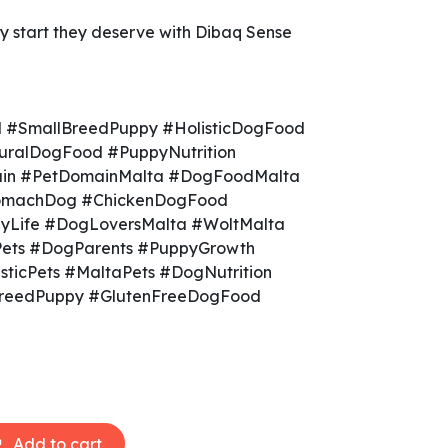
y start they deserve with Dibaq Sense
 #SmallBreedPuppy #HolisticDogFood
ralDogFood #PuppyNutrition
in #PetDomainMalta #DogFoodMalta
tomachDog #ChickenDogFood
Life #DogLoversMalta #WoltMalta
Pets #DogParents #PuppyGrowth
sticPets #MaltaPets #DogNutrition
BreedPuppy #GlutenFreeDogFood
Add to cart