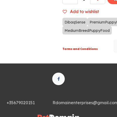
Add to wishlist
DibaqSense
PremiumPuppy
MediumBreedPuppyFood
Terms and Conditions
tive Park Blvd, Suite 3400 • San Francisco CA 94134 • Uni
+35679020151
Rdomainenterprises@gmail.co