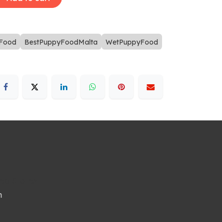
Food
BestPuppyFoodMalta
WetPuppyFood
ted States
m