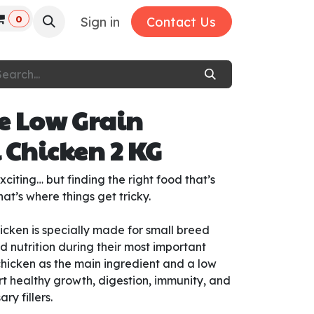
0
Sign in
Contact Us
e Low Grain
 Chicken 2 KG
citing… but finding the right food that’s
at’s where things get tricky.
cken is specially made for small breed
 nutrition during their most important
chicken as the main ingredient and a low
ort healthy growth, digestion, immunity, and
y fillers.