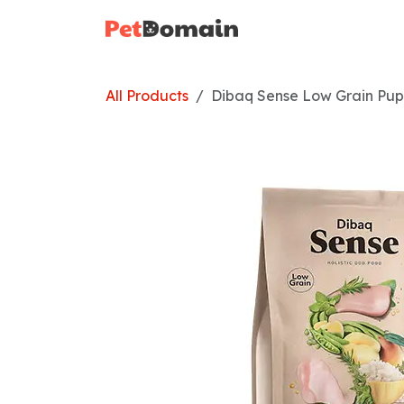
Skip to Content
Home
Shop
All Products
Dibaq Sense Low Grain Pup