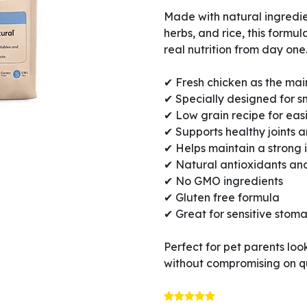
Made with natural ingredien
herbs, and rice, this formul
real nutrition from day one
✔ Fresh chicken as the mai
✔ Specially designed for s
✔ Low grain recipe for eas
✔ Supports healthy joints
✔ Helps maintain a strong
✔ Natural antioxidants and
✔ No GMO ingredients
✔ Gluten free formula
✔ Great for sensitive stom
Perfect for pet parents loo
without compromising on qu