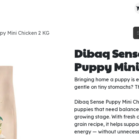
About Us
Contact Us
Where To Find Us
py Mini Chicken 2 KG
Dibaq Sens
Puppy Mini
Bringing home a puppy is ex
gentle on tiny stomachs? Th
Dibaq Sense Puppy Mini Chi
puppies that need balanced
growing stage. With fresh 
grain recipe, it helps supp
energy — without unnecessar