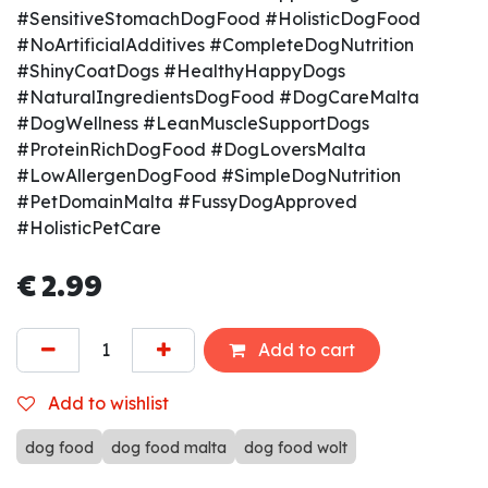
#SensitiveStomachDogFood #HolisticDogFood
#NoArtificialAdditives #CompleteDogNutrition
#ShinyCoatDogs #HealthyHappyDogs
#NaturalIngredientsDogFood #DogCareMalta
#DogWellness #LeanMuscleSupportDogs
#ProteinRichDogFood #DogLoversMalta
#LowAllergenDogFood #SimpleDogNutrition
#PetDomainMalta #FussyDogApproved
#HolisticPetCare
€
2.99
Add to cart
Add to wishlist
dog food
dog food malta
dog food wolt