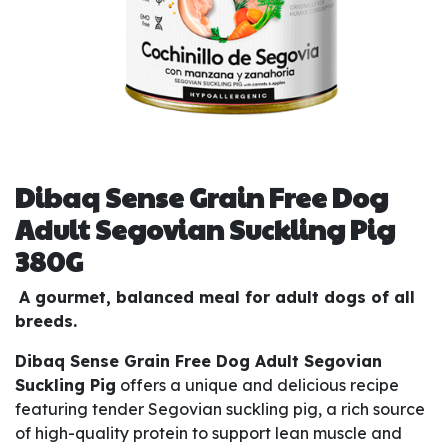
Dibaq Sense Grain Free Dog
Adult Segovian Suckling Pig
380G
A gourmet, balanced meal for adult dogs of all
breeds.
Dibaq Sense Grain Free Dog Adult Segovian
Suckling Pig
offers a unique and delicious recipe
featuring tender Segovian suckling pig, a rich source
of high-quality protein to support lean muscle and