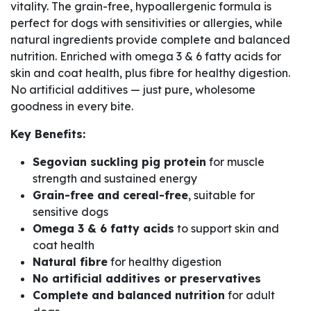
vitality. The grain-free, hypoallergenic formula is
perfect for dogs with sensitivities or allergies, while
natural ingredients provide complete and balanced
nutrition. Enriched with omega 3 & 6 fatty acids for
skin and coat health, plus fibre for healthy digestion.
No artificial additives — just pure, wholesome
goodness in every bite.
Key Benefits:
Segovian suckling pig protein
for muscle
strength and sustained energy
Grain-free and cereal-free
, suitable for
sensitive dogs
Omega 3 & 6 fatty acids
to support skin and
coat health
Natural fibre
for healthy digestion
No artificial additives or preservatives
Complete and balanced nutrition
for adult