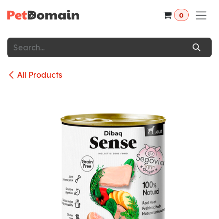
Skip to Content
0
All Products