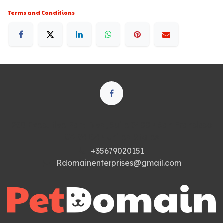
Terms and Conditions
250 Executive Park Blvd, Suite 3400 • San Francisco
CA 94134 • United States
+35679020151
Rdomainenterprises@gmail.com