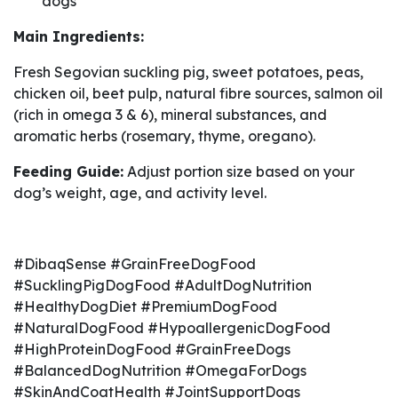
dogs
Main Ingredients:
Fresh Segovian suckling pig, sweet potatoes, peas,
chicken oil, beet pulp, natural fibre sources, salmon oil
(rich in omega 3 & 6), mineral substances, and
aromatic herbs (rosemary, thyme, oregano).
Feeding Guide:
Adjust portion size based on your
dog’s weight, age, and activity level.
#DibaqSense #GrainFreeDogFood
#SucklingPigDogFood #AdultDogNutrition
#HealthyDogDiet #PremiumDogFood
#NaturalDogFood #HypoallergenicDogFood
#HighProteinDogFood #GrainFreeDogs
#BalancedDogNutrition #OmegaForDogs
#SkinAndCoatHealth #JointSupportDogs