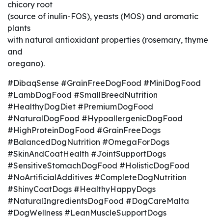
chicory root
(source of inulin-FOS), yeasts (MOS) and aromatic
plants
with natural antioxidant properties (rosemary, thyme
and
oregano).
#DibaqSense #GrainFreeDogFood #MiniDogFood
#LambDogFood #SmallBreedNutrition
#HealthyDogDiet #PremiumDogFood
#NaturalDogFood #HypoallergenicDogFood
#HighProteinDogFood #GrainFreeDogs
#BalancedDogNutrition #OmegaForDogs
#SkinAndCoatHealth #JointSupportDogs
#SensitiveStomachDogFood #HolisticDogFood
#NoArtificialAdditives #CompleteDogNutrition
#ShinyCoatDogs #HealthyHappyDogs
#NaturalIngredientsDogFood #DogCareMalta
#DogWellness #LeanMuscleSupportDogs