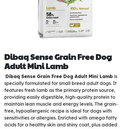
Dibaq Sense Grain Free Dog
Adult Mini Lamb
Dibaq Sense Grain Free Dog Adult Mini Lamb
is
specially formulated for small breed adult dogs. It
features fresh lamb as the primary protein source,
providing easily digestible, high-quality protein to
maintain lean muscle and energy levels. The grain-
free, hypoallergenic recipe is ideal for dogs with
sensitivities or allergies. Enriched with omega fatty
acids for a healthy skin and shiny coat, plus added