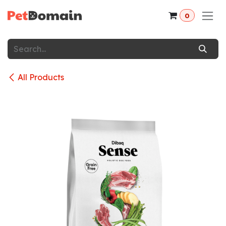
Skip to Content
0
All Products