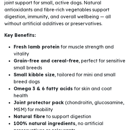
joint support for small, active dogs. Natural
antioxidants and fibre-rich vegetables support
digestion, immunity, and overall wellbeing — all
without artificial additives or preservatives.
Key Benefits:
Fresh lamb protein
for muscle strength and
vitality
Grain-free and cereal-free
, perfect for sensitive
small breeds
Small kibble size
, tailored for mini and small
breed dogs
Omega 3 & 6 fatty acids
for skin and coat
health
Joint protector pack
(chondroitin, glucosamine,
MSM) for mobility
Natural fibre
to support digestion
100% natural ingredients
, no artificial