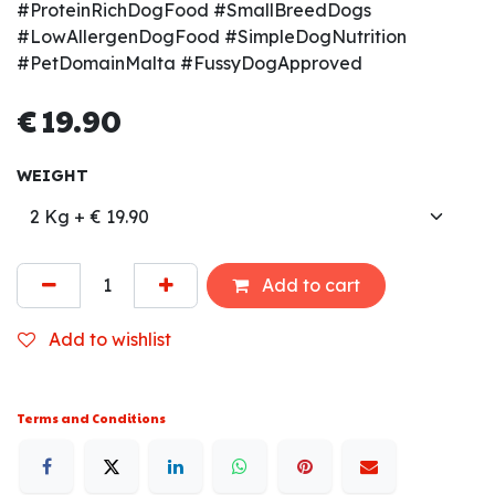
#ProteinRichDogFood #SmallBreedDogs
#LowAllergenDogFood #SimpleDogNutrition
#PetDomainMalta #FussyDogApproved
€
19.90
WEIGHT
Add to cart
Add to wishlist
Terms and Conditions