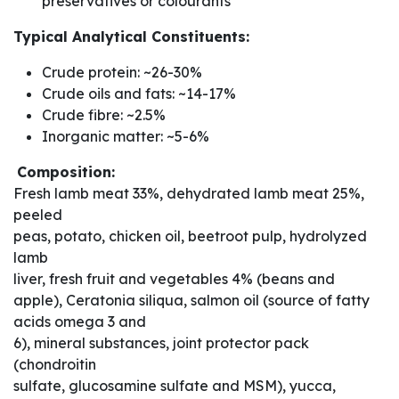
preservatives or colourants
Typical Analytical Constituents:
Crude protein: ~26-30%
Crude oils and fats: ~14-17%
Crude fibre: ~2.5%
Inorganic matter: ~5-6%
Composition:
Fresh lamb meat 33%, dehydrated lamb meat 25%,
peeled
peas, potato, chicken oil, beetroot pulp, hydrolyzed
lamb
liver, fresh fruit and vegetables 4% (beans and
apple), Ceratonia siliqua, salmon oil (source of fatty
acids omega 3 and
6), mineral substances, joint protector pack
(chondroitin
sulfate, glucosamine sulfate and MSM), yucca,