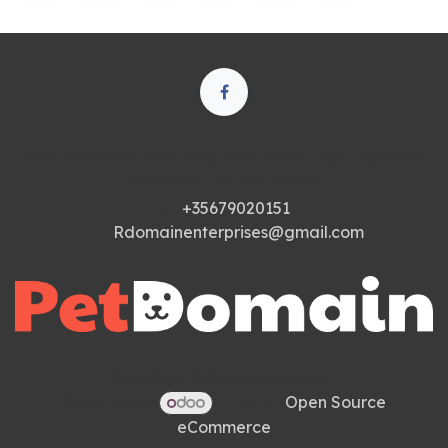
250 Executive Park Blvd, Suite 3400 • San Francisco
CA 94134 • United States
+35679020151
Rdomainenterprises@gmail.com
Copyright © Company name
Powered by
- The #1
Open Source
eCommerce