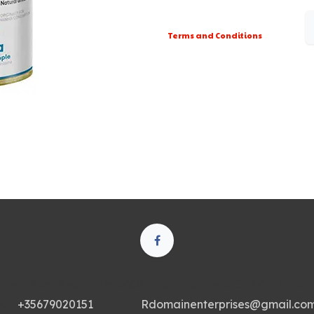
Terms and Conditions
tive Park Blvd, Suite 3400 • San Francisco CA 94134 • Uni
+35679020151
Rdomainenterprises@gmail.co