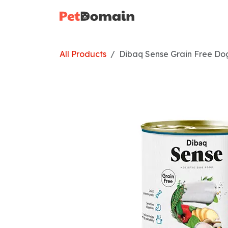
Skip to Content
Home
Shop
All Products
Dibaq Sense Grain Free Do