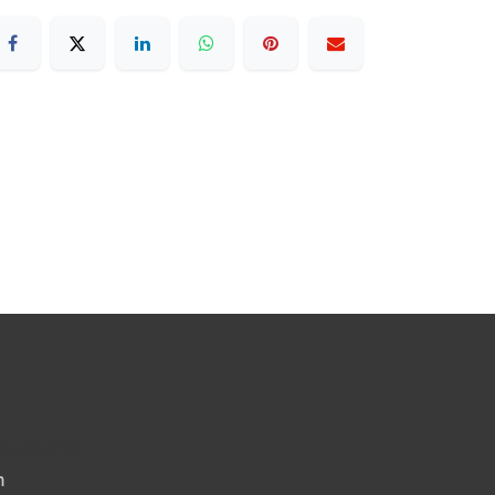
ted States
m