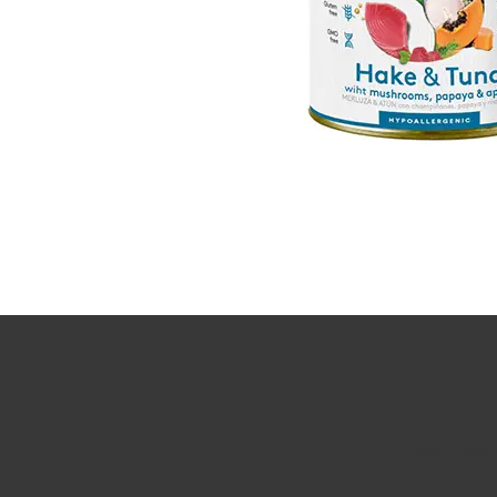
250 Execu