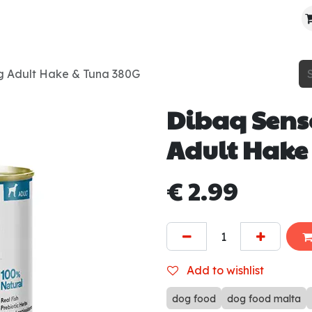
About Us
Contact Us
Where To Find Us
g Adult Hake & Tuna 380G
Dibaq Sens
Adult Hake
€
2.99
Add to wishlist
dog food
dog food malta