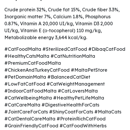
Crude protein 32%, Crude fat 15%, Crude fiber 3.3%,
Inorganic matter 7%, Calcium 1.8%, Phosphorus
0.87%, Vitamin A 20,000 UI/kg, Vitamin D3 2,000
UI/kg, Vitamin E (α-tocopherol) 110 mg/kg,
Metabolizable energy 3,644 kcal/kg.
#CatFoodMalta #SterilizedCatFood #DibaqCatFood
#HealthyCatsMalta #CatNutritionMalta
#PremiumCatFoodMalta
#ChickenAndTurkeyCatFood #MaltaPetStore
#PetDomainMalta #BalancedCatDiet
#LowFatCatFood #CatWeightManagement
#IndoorCatFoodMalta #CatLoversMalta
#CatWellbeingMalta #HealthyPetLifeMalta
#CatCareMalta #DigestiveHealthForCats
#JointCareForCats #ShinyCoatForCats #MaltaCats
#CatDentalCareMalta #ProteinRichCatFood
#GrainFriendlyCatFood #CatFoodWithHerbs