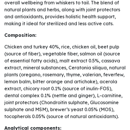
overall wellbeing from whiskers to tail. The blend of
natural plants and herbs, along with joint protectors
and antioxidants, provides holistic health support,
making it ideal for sterilized and less active cats.
Composition:
Chicken and turkey 40%, rice, chicken oil, beet pulp
(source of fiber), vegetable fiber, salmon oil (source
of essential fatty acids), malt extract 0.5%, cassava
extract, mineral substances, Ceratonia siliqua, natural
plants (oregano, rosemary, thyme, valerian, feverfew,
lemon balm, bitter orange and artichoke), acerola
extract, chicory root 0.1% (source of inulin-FOS),
dental complex 0.1% (nettle and ginger), L-carnitine,
joint protectors (Chondroitin sulphate, Glucosomine
sulphate and MSM), brewer’s yeast 0.05% (MOS),
tocopherols 0.05% (source of natural antioxidants).
Analytical components: