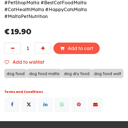
#PetShopMalta #BestCatFoodMalta
#CatHealthMalta #HappyCatsMalta
#MaltaPetNutrition
€
19.90
Add to cart
Add to wishlist
dog food
dog food malta
dog dry food
dog food wolt
Terms and Conditions