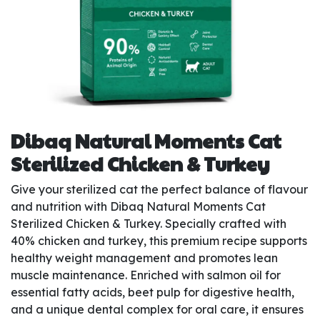
Dibaq Natural Moments Cat
Sterilized Chicken & Turkey
Give your sterilized cat the perfect balance of flavour
and nutrition with Dibaq Natural Moments Cat
Sterilized Chicken & Turkey. Specially crafted with
40% chicken and turkey, this premium recipe supports
healthy weight management and promotes lean
muscle maintenance. Enriched with salmon oil for
essential fatty acids, beet pulp for digestive health,
and a unique dental complex for oral care, it ensures