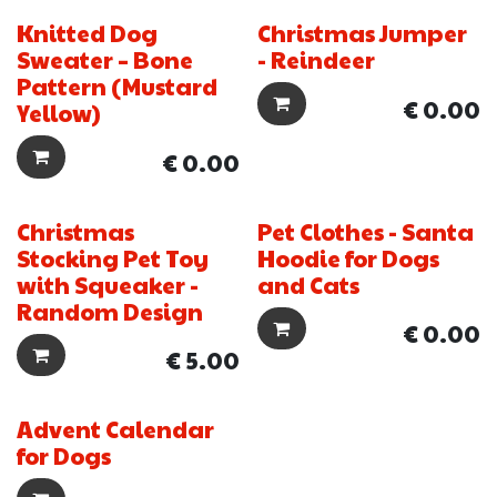
Knitted Dog
Christmas Jumper
New!
Sweater – Bone
- Reindeer
Pattern (Mustard
€
0.00
Yellow)
€
0.00
Christmas
Pet Clothes - Santa
New!
Stocking Pet Toy
Hoodie for Dogs
with Squeaker -
and Cats
Random Design
€
0.00
€
5.00
Advent Calendar
for Dogs