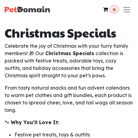
Skip to Content
0
Christmas Specials
Celebrate the joy of Christmas with your furry family
members! 🎁 Our
Christmas Specials
collection is
packed with festive treats, adorable toys, cozy
outfits, and holiday accessories that bring the
Christmas spirit straight to your pet’s paws.
From tasty natural snacks and fun advent calendars
to warm pet clothes and gift bundles, each product is
chosen to spread cheer, love, and tail wags all season
long.
🐾
Why You’ll Love It:
Festive pet treats, toys & outfits