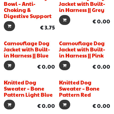
Bowl – Anti-
Jacket with Built-
Choking &
in Harness || Grey
Digestive Support
€
0.00
€
3.75
Camouflage Dog
Camouflage Dog
New!
New!
Jacket with Built-
Jacket with Built-
in Harness || Blue
in Harness || Pink
€
0.00
€
0.00
Knitted Dog
Knitted Dog
New!
New!
Sweater – Bone
Sweater – Bone
Pattern Light Blue
Pattern Red
€
0.00
€
0.00