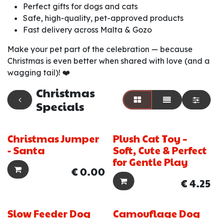
Perfect gifts for dogs and cats
Safe, high-quality, pet-approved products
Fast delivery across Malta & Gozo
Make your pet part of the celebration — because
Christmas is even better when shared with love (and a
wagging tail)! ❤️
Christmas
Specials
Christmas Jumper
Plush Cat Toy –
New!
- Santa
Soft, Cute & Perfect
for Gentle Play
€
0.00
€
4.25
Slow Feeder Dog
Camouflage Dog
New!
New!