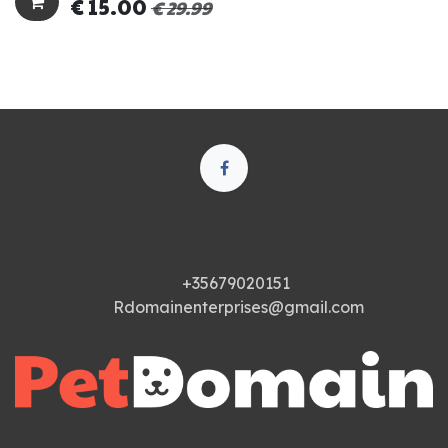
€
15.00
€
29.99
250 Executive Park Blvd, Suite 3400 • San Francisco
CA 94134 • United States
+35679020151
Rdomainenterprises@gmail.com