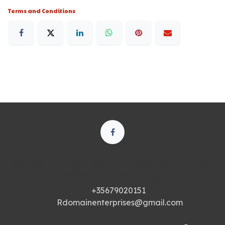
Terms and Conditions
250 Executive Park Blvd, Suite 3400 • San Francisco
CA 94134 • United States
+35679020151
Rdomainenterprises@gmail.com