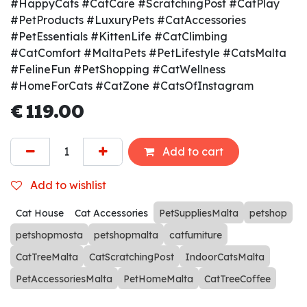
#HappyCats #CatCare #ScratchingPost #CatPlay
#PetProducts #LuxuryPets #CatAccessories
#PetEssentials #KittenLife #CatClimbing
#CatComfort #MaltaPets #PetLifestyle #CatsMalta
#FelineFun #PetShopping #CatWellness
#HomeForCats #CatZone #CatsOfInstagram
€
119.00
Add to cart
Add to wishlist
Cat House
Cat Accessories
PetSuppliesMalta
petshop
petshopmosta
petshopmalta
catfurniture
CatTreeMalta
CatScratchingPost
IndoorCatsMalta
PetAccessoriesMalta
PetHomeMalta
CatTreeCoffee