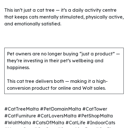
This isn’t just a cat tree — it’s a daily activity centre
that keeps cats mentally stimulated, physically active,
and emotionally satisfied.
Pet owners are no longer buying “just a product” —
they’re investing in their pet’s wellbeing and
happiness.
This cat tree delivers both — making it a high-
conversion product for online and Wolt sales.
#CatTreeMalta #PetDomainMalta #CatTower
#CatFurniture #CatLoversMalta #PetShopMalta
#WoltMalta #CatsOfMalta #CatLife #IndoorCats