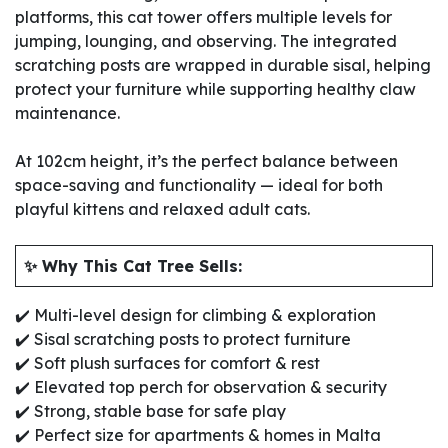
platforms, this cat tower offers multiple levels for
jumping, lounging, and observing. The integrated
scratching posts are wrapped in durable sisal, helping
protect your furniture while supporting healthy claw
maintenance.
At 102cm height, it’s the perfect balance between
space-saving and functionality — ideal for both
playful kittens and relaxed adult cats.
✨ Why This Cat Tree Sells:
✔️ Multi-level design for climbing & exploration
✔️ Sisal scratching posts to protect furniture
✔️ Soft plush surfaces for comfort & rest
✔️ Elevated top perch for observation & security
✔️ Strong, stable base for safe play
✔️ Perfect size for apartments & homes in Malta