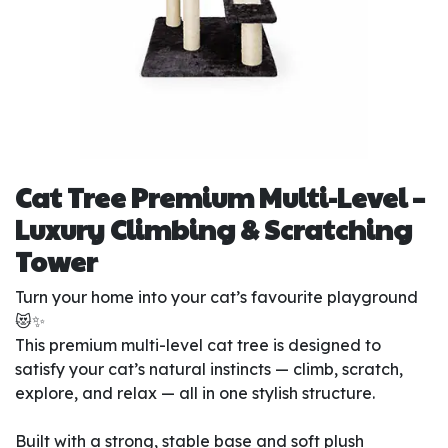
Cat Tree Premium Multi-Level –
Luxury Climbing & Scratching
Tower
Turn your home into your cat’s favourite playground
😻✨
This premium multi-level cat tree is designed to
satisfy your cat’s natural instincts — climb, scratch,
explore, and relax — all in one stylish structure.
Built with a strong, stable base and soft plush