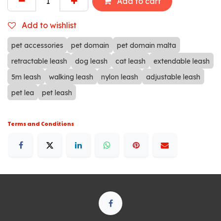
Add to cart
Add to wishlist
pet accessories
pet domain
pet domain malta
retractable leash
dog leash
cat leash
extendable leash
5m leash
walking leash
nylon leash
adjustable leash
pet lea
pet leash
Terms and Conditions