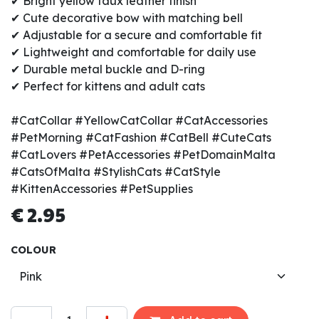
✔ Bright yellow faux leather finish
✔ Cute decorative bow with matching bell
✔ Adjustable for a secure and comfortable fit
✔ Lightweight and comfortable for daily use
✔ Durable metal buckle and D-ring
✔ Perfect for kittens and adult cats
#CatCollar #YellowCatCollar #CatAccessories
#PetMorning #CatFashion #CatBell #CuteCats
#CatLovers #PetAccessories #PetDomainMalta
#CatsOfMalta #StylishCats #CatStyle
#KittenAccessories #PetSupplies
€
2.95
COLOUR