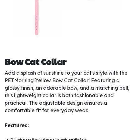
Bow Cat Collar
Add a splash of sunshine to your cat's style with the
PETMorning Yellow Bow Cat Collar! Featuring a
glossy finish, an adorable bow, and a matching bell,
this lightweight collar is both fashionable and
practical. The adjustable design ensures a
comfortable fit for everyday wear.
Features: