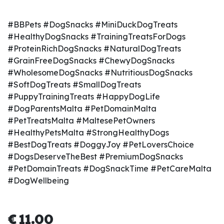
#BBPets #DogSnacks #MiniDuckDogTreats
#HealthyDogSnacks #TrainingTreatsForDogs
#ProteinRichDogSnacks #NaturalDogTreats
#GrainFreeDogSnacks #ChewyDogSnacks
#WholesomeDogSnacks #NutritiousDogSnacks
#SoftDogTreats #SmallDogTreats
#PuppyTrainingTreats #HappyDogLife
#DogParentsMalta #PetDomainMalta
#PetTreatsMalta #MaltesePetOwners
#HealthyPetsMalta #StrongHealthyDogs
#BestDogTreats #DoggyJoy #PetLoversChoice
#DogsDeserveTheBest #PremiumDogSnacks
#PetDomainTreats #DogSnackTime #PetCareMalta
#DogWellbeing
€
11.00