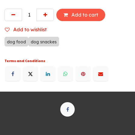
Add to cart
Add to wishlist
dog food
dog snackes
Terms and Conditions
250 Executive Park Blvd, Suite 3400 • San Francisco