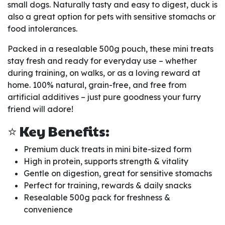
small dogs. Naturally tasty and easy to digest, duck is
also a great option for pets with sensitive stomachs or
food intolerances.
Packed in a resealable 500g pouch, these mini treats
stay fresh and ready for everyday use – whether
during training, on walks, or as a loving reward at
home. 100% natural, grain-free, and free from
artificial additives – just pure goodness your furry
friend will adore!
⭐ Key Benefits:
Premium duck treats in mini bite-sized form
High in protein, supports strength & vitality
Gentle on digestion, great for sensitive stomachs
Perfect for training, rewards & daily snacks
Resealable 500g pack for freshness &
convenience