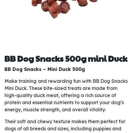
BB Dog Snacks 500g mini Duck
BB Dog Snacks – Mini Duck 500g
Make training and rewarding fun with BB Dog Snacks
Mini Duck. These bite-sized treats are made from
high-quality duck meat, offering a rich source of
protein and essential nutrients to support your dog’s
energy, muscle strength, and overall vitality.
Their soft and chewy texture makes them perfect for
dogs of all breeds and sizes, including puppies and