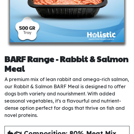
BARF Range - Rabbit & Salmon
Meal
A premium mix of lean rabbit and omega-rich salmon,
our Rabbit & Salmon BARF Meal is designed to offer
dogs both variety and nourishment. With added
seasonal vegetables, it's a flavourful and nutrient-
dense option perfect for dogs that thrive on fish and
novel proteins.
🐇🐟 Composition: 80% Meat Mix