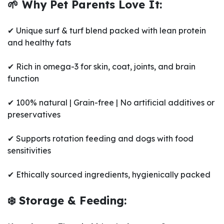
🌱 Why Pet Parents Love It:
✔ Unique surf & turf blend packed with lean protein
and healthy fats
✔ Rich in omega-3 for skin, coat, joints, and brain
function
✔ 100% natural | Grain-free | No artificial additives or
preservatives
✔ Supports rotation feeding and dogs with food
sensitivities
✔ Ethically sourced ingredients, hygienically packed
❄️ Storage & Feeding: