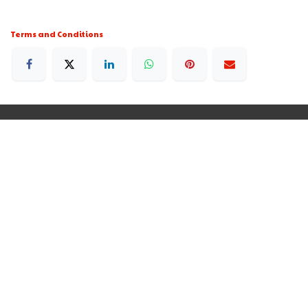
Terms and Conditions
250 Executive Park Blvd, Suite 3400 • San Francisco
CA 94134 • United States
+35679020151
Rdomainenterprises@gmail.com