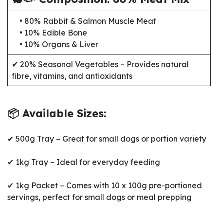
• 80% Rabbit & Salmon Muscle Meat
• 10% Edible Bone
• 10% Organs & Liver
✔ 20% Seasonal Vegetables – Provides natural
fibre, vitamins, and antioxidants
📦 Available Sizes:
✔ 500g Tray – Great for small dogs or portion variety
✔ 1kg Tray – Ideal for everyday feeding
✔ 1kg Packet – Comes with 10 x 100g pre-portioned
servings, perfect for small dogs or meal prepping