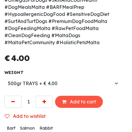
#Omega3ForDogs #SkinAndCoatHealth
#DogMealsMalta #BARFMealPrep
#HypoallergenicDogFood #SensitiveDogDiet
#SurfAndTurfDogs #PremiumDogFoodMalta
#DogFeedingMalta #RawPetFoodMalta
#CleanDogFeeding #MaltaDogs
#MaltaPetCommunity #HolisticPetsMalta
€
4.00
WEIGHT
Add to cart
Add to wishlist
Barf
Salmon
Rabbit