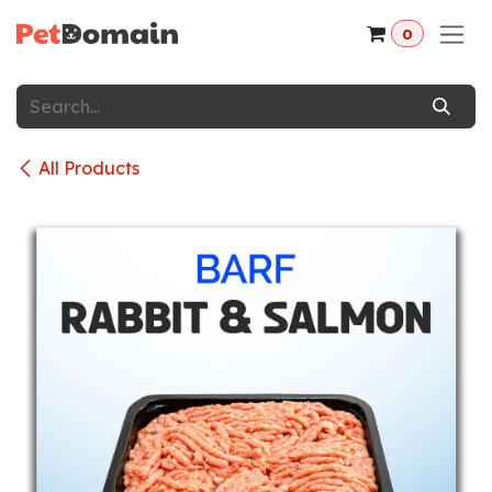
Skip to Content
0
All Products