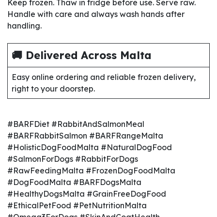
Keep frozen. Thaw in fridge before use. Serve raw.
Handle with care and always wash hands after
handling.
🚚 Delivered Across Malta
Easy online ordering and reliable frozen delivery,
right to your doorstep.
#BARFDiet #RabbitAndSalmonMeal
#BARFRabbitSalmon #BARFRangeMalta
#HolisticDogFoodMalta #NaturalDogFood
#SalmonForDogs #RabbitForDogs
#RawFeedingMalta #FrozenDogFoodMalta
#DogFoodMalta #BARFDogsMalta
#HealthyDogsMalta #GrainFreeDogFood
#EthicalPetFood #PetNutritionMalta