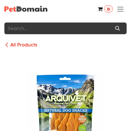
Skip to Content
0
All Products