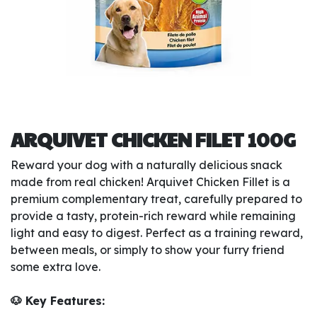
ARQUIVET CHICKEN FILET 100G
Reward your dog with a naturally delicious snack
made from real chicken! Arquivet Chicken Fillet is a
premium complementary treat, carefully prepared to
provide a tasty, protein-rich reward while remaining
light and easy to digest. Perfect as a training reward,
between meals, or simply to show your furry friend
some extra love.
🐶 Key Features: