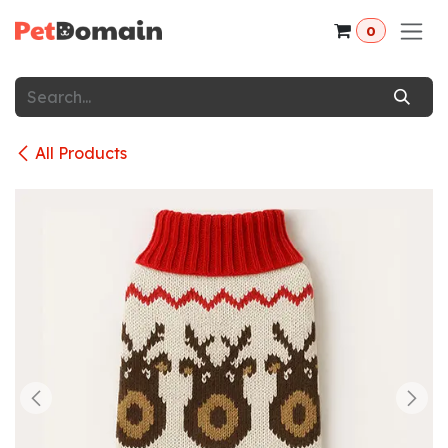
Skip to Content
0
All Products