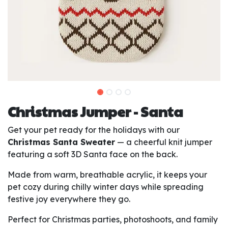
Christmas Jumper - Santa
Get your pet ready for the holidays with our
Christmas Santa Sweater
— a cheerful knit jumper
featuring a soft 3D Santa face on the back.
Made from warm, breathable acrylic, it keeps your
pet cozy during chilly winter days while spreading
festive joy everywhere they go.
Perfect for Christmas parties, photoshoots, and family