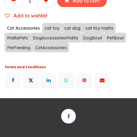
Add to cart
Add to wishlist
Cat Accessories
cat toy
cat dog
cat toy malta
MaltaPets
DogAccessoriesMalta
DogBowl
PetBowl
PetFeeding
CatAccessories
Terms and Conditions
250 Executive Park Blvd, Suite 3400 • San Francisco