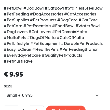
#PetBowl #DogBowl #CatBowl #StainlessSteelBowl
#PetFeeding #DogAccessories #CatAccessories
#PetSupplies #PetProducts #DogCare #CatCare
#PetCare #PetEssentials #FoodBowl #WaterBowl
#DogLovers #CatLovers #PetDomainMalta
#MaltaPets #DogsOfMalta #CatsOfMalta
#PetLifestyle #PetEquipment #DurablePetProducts
#EasyToClean #HealthyPets #PetFeedingStation
#EverydayPetCare #QualityPetProducts
#PetMustHave
€
9.95
SIZE