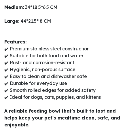
Medium:
34*18.5*6.5 CM
Large:
44*21.5* 8 CM
Features:
✔️ Premium stainless steel construction
✔️ Suitable for both food and water
✔️ Rust- and corrosion-resistant
✔️ Hygienic, non-porous surface
✔️ Easy to clean and dishwasher safe
✔️ Durable for everyday use
✔️ Smooth rolled edges for added safety
✔️ Ideal for dogs, cats, puppies, and kittens
A reliable feeding bowl that's built to last and
helps keep your pet's mealtime clean, safe, and
enjoyable.