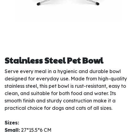
Stainless Steel Pet Bowl
Serve every meal in a hygienic and durable bowl
designed for everyday use. Made from high-quality
stainless steel, this pet bowl is rust-resistant, easy to
clean, and suitable for both food and water. Its
smooth finish and sturdy construction make it a
practical choice for dogs and cats of all sizes.
Sizes:
Small:
27*15.5*6 CM