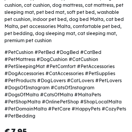
cushion, cat cushion, dog mattress, cat mattress, pet
sleeping mat, pet bed mat, soft pet bed, washable
pet cushion, indoor pet bed, dog bed Malta, cat bed
Malta, pet accessories Malta, comfortable pet bed,
pet bedding, dog sleeping mat, cat sleeping mat,
premium pet cushion
#PetCushion #PetBed #DogBed #CatBed
#PetMattress #DogCushion #CatCushion
#PetSleepingMat #PetComfort #PetAccessories
#DogAccessories #CatAccessories #PetSupplies
#PetProducts #DogLovers #CatLovers #PetLovers
#DogsOfInstagram #CatsOfInstagram
#DogsOfMalta #CatsOfMalta #MaltaPets
#PetShopMalta #OnlinePetShop #ShopLocalMalta
#PetDomainMalta #PetCare #HappyPets #CozyPets
#PetBedding
€
7.95