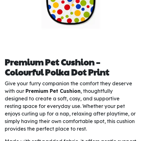
Premium Pet Cushion –
Colourful Polka Dot Print
Give your furry companion the comfort they deserve
with our
Premium Pet Cushion
, thoughtfully
designed to create a soft, cosy, and supportive
resting space for everyday use. Whether your pet
enjoys curling up for a nap, relaxing after playtime, or
simply having their own comfortable spot, this cushion
provides the perfect place to rest.