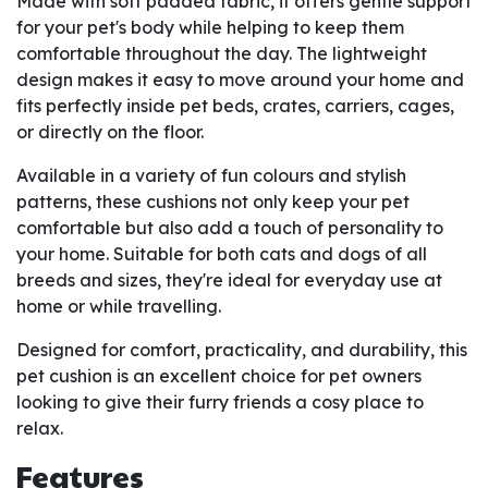
Made with soft padded fabric, it offers gentle support
for your pet's body while helping to keep them
comfortable throughout the day. The lightweight
design makes it easy to move around your home and
fits perfectly inside pet beds, crates, carriers, cages,
or directly on the floor.
Available in a variety of fun colours and stylish
patterns, these cushions not only keep your pet
comfortable but also add a touch of personality to
your home. Suitable for both cats and dogs of all
breeds and sizes, they're ideal for everyday use at
home or while travelling.
Designed for comfort, practicality, and durability, this
pet cushion is an excellent choice for pet owners
looking to give their furry friends a cosy place to
relax.
Features