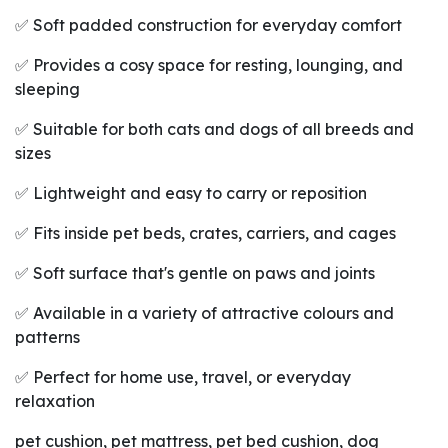
✅ Soft padded construction for everyday comfort
✅ Provides a cosy space for resting, lounging, and
sleeping
✅ Suitable for both cats and dogs of all breeds and
sizes
✅ Lightweight and easy to carry or reposition
✅ Fits inside pet beds, crates, carriers, and cages
✅ Soft surface that's gentle on paws and joints
✅ Available in a variety of attractive colours and
patterns
✅ Perfect for home use, travel, or everyday
relaxation
pet cushion, pet mattress, pet bed cushion, dog