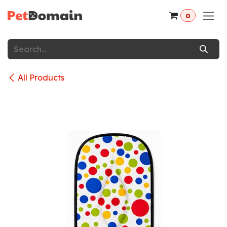
Skip to Content
0
All Products