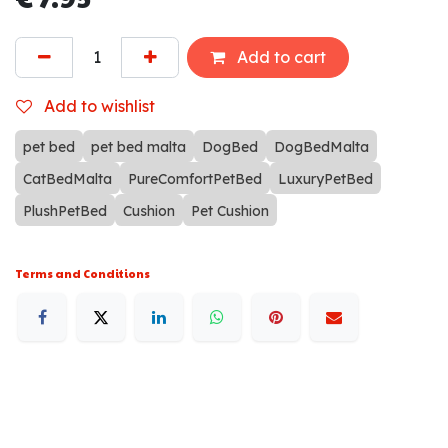
Add to cart
Add to wishlist
pet bed
pet bed malta
DogBed
DogBedMalta
CatBedMalta
PureComfortPetBed
LuxuryPetBed
PlushPetBed
Cushion
Pet Cushion
Terms and Conditions