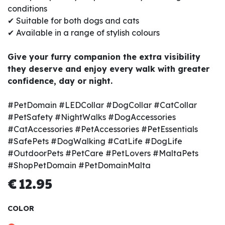
conditions
✔ Suitable for both dogs and cats
✔ Available in a range of stylish colours
Give your furry companion the extra visibility
they deserve and enjoy every walk with greater
confidence, day or night.
#PetDomain #LEDCollar #DogCollar #CatCollar
#PetSafety #NightWalks #DogAccessories
#CatAccessories #PetAccessories #PetEssentials
#SafePets #DogWalking #CatLife #DogLife
#OutdoorPets #PetCare #PetLovers #MaltaPets
#ShopPetDomain #PetDomainMalta
€
12.95
COLOR