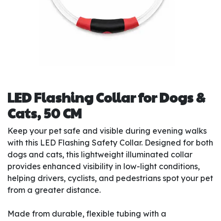
LED Flashing Collar for Dogs &
Cats, 50 CM
Keep your pet safe and visible during evening walks
with this LED Flashing Safety Collar. Designed for both
dogs and cats, this lightweight illuminated collar
provides enhanced visibility in low-light conditions,
helping drivers, cyclists, and pedestrians spot your pet
from a greater distance.
Made from durable, flexible tubing with a