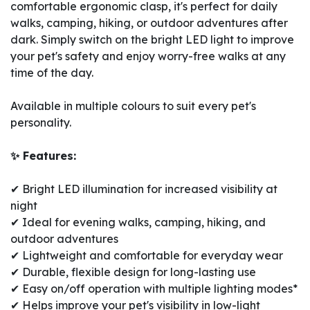
comfortable ergonomic clasp, it's perfect for daily
walks, camping, hiking, or outdoor adventures after
dark. Simply switch on the bright LED light to improve
your pet's safety and enjoy worry-free walks at any
time of the day.
Available in multiple colours to suit every pet's
personality.
✨ Features:
✔ Bright LED illumination for increased visibility at
night
✔ Ideal for evening walks, camping, hiking, and
outdoor adventures
✔ Lightweight and comfortable for everyday wear
✔ Durable, flexible design for long-lasting use
✔ Easy on/off operation with multiple lighting modes*
✔ Helps improve your pet's visibility in low-light