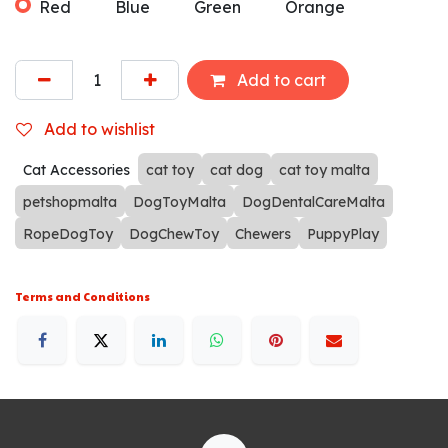
Red
Blue
Green
Orange
Add to cart
Add to wishlist
Cat Accessories
cat toy
cat dog
cat toy malta
petshopmalta
DogToyMalta
DogDentalCareMalta
RopeDogToy
DogChewToy
Chewers
PuppyPlay
Terms and Conditions