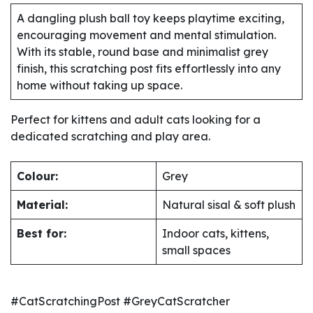
A dangling plush ball toy keeps playtime exciting,
encouraging movement and mental stimulation.
With its stable, round base and minimalist grey
finish, this scratching post fits effortlessly into any
home without taking up space.
Perfect for kittens and adult cats looking for a
dedicated scratching and play area.
Colour:
Grey
Material:
Natural sisal & soft plush
Best for:
Indoor cats, kittens,
small spaces
#CatScratchingPost #GreyCatScratcher