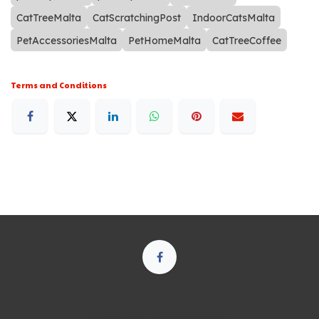
CatTreeMalta
CatScratchingPost
IndoorCatsMalta
PetAccessoriesMalta
PetHomeMalta
CatTreeCoffee
Terms and Conditions
250 Executive Park Blvd, Suite 3400 • San Francisco